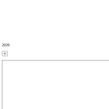
2026
×