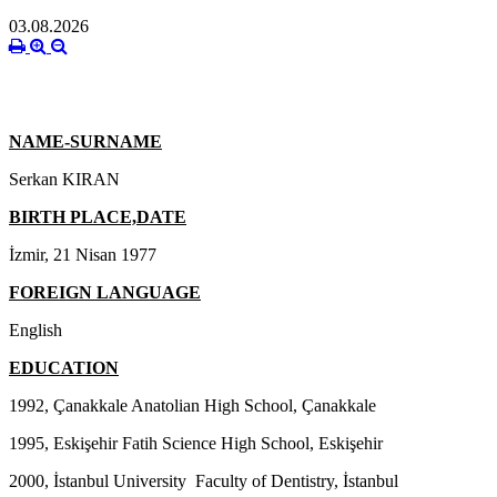
03.08.2026
NAME-SURNAME
Serkan KIRAN
BIRTH PLACE,DATE
İzmir, 21 Nisan 1977
FOREIGN LANGUAGE
English
EDUCATION
1992, Çanakkale Anatolian High School, Çanakkale
1995, Eskişehir Fatih Science High School, Eskişehir
2000, İstanbul University Faculty of Dentistry, İstanbul