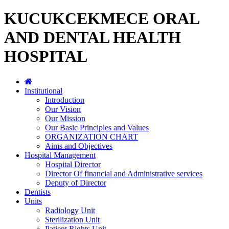
KUCUKCEKMECE ORAL
AND DENTAL HEALTH
HOSPITAL
Institutional
Introduction
Our Vision
Our Mission
Our Basic Principles and Values
ORGANIZATION CHART
Aims and Objectives
Hospital Management
Hospital Director
Director Of financial and Administrative services
Deputy of Director
Dentists
Units
Radiology Unit
Sterilization Unit
Patient Rights Unit