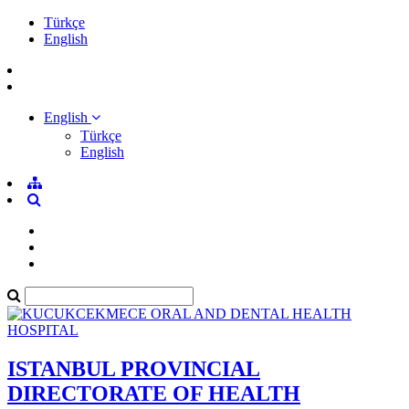
Türkçe
English
English
Türkçe
English
ISTANBUL PROVINCIAL
DIRECTORATE OF HEALTH