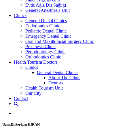
Evde Ağız Diş Sağlığı
General Anesthesia Unit
Clinics
General Dental Clinics
Endodontics Clinic
Pediatric Dental Clinic
Emergency Dental Clinic
Oral and Maxillofacial Surgery Clinic
Prosthesis Clinic
Periodontology Clinic
Orthodontics Clinic
Health Tourism Doctors
Clinics
General Dental Clinics
About The Clinic
Dentists
Health Tourism Unit
Our City
Contact
Uzm.Dt.Serkan KIRAN