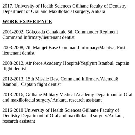
2017, University of Health Sciences Gülhane faculty of Dentistry
Department of Oral and Maxillofacial surgery, Ankara
WORK EXPERIENCE
2001-2002, Gökçeada Çanakkale 5th Commander Regiment
Command Infirmary/lieutenant dentist
2003-2008, 7th Mainjet Base Command Infırmary/Malatya, First
lieutenant dentist
2008-2012, Air force Academy Hospital/Yeşilyurt İstanbul, captain
flight dentist
2012-2013, 15th Missile Base Command Infirmary/Alemdağ
İstanbul, Captain flight dentist
2013-2016, Gülhane Military Medical Academy Departmant of Oral
and maxillofacial surgery/ Ankara, research assistant
2016-2018 University of Health Sciences Gülhane Faculty of
Dentistry Departmant of Oral and maxillofacial surgery/Ankara,
research assistant