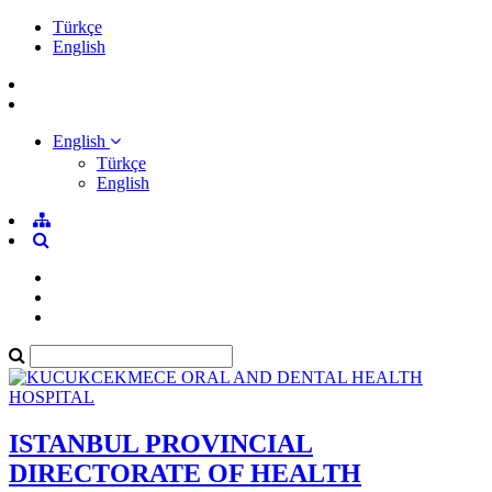
Türkçe
English
English
Türkçe
English
ISTANBUL PROVINCIAL
DIRECTORATE OF HEALTH