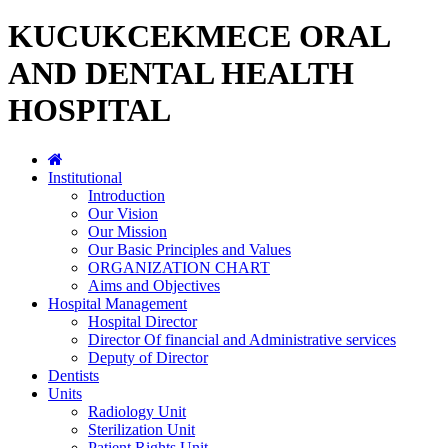
KUCUKCEKMECE ORAL
AND DENTAL HEALTH
HOSPITAL
Institutional
Introduction
Our Vision
Our Mission
Our Basic Principles and Values
ORGANIZATION CHART
Aims and Objectives
Hospital Management
Hospital Director
Director Of financial and Administrative services
Deputy of Director
Dentists
Units
Radiology Unit
Sterilization Unit
Patient Rights Unit