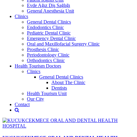
Evde Ağız Diş Sağlığı
General Anesthesia Unit
Clinics
General Dental Clinics
Endodontics Clinic
Pediatric Dental Clinic
Emergency Dental Clinic
Oral and Maxillofacial Surgery Clinic
Prosthesis Clinic
Periodontology Clinic
Orthodontics Clinic
Health Tourism Doctors
Clinics
General Dental Clinics
About The Clinic
Dentists
Health Tourism Unit
Our City
Contact