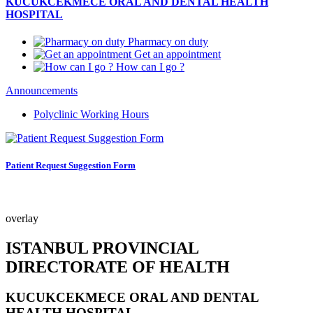
KUCUKCEKMECE ORAL AND DENTAL HEALTH
HOSPITAL
Pharmacy on duty
Get an appointment
How can I go ?
Announcements
Polyclinic Working Hours
Patient Request Suggestion Form
overlay
ISTANBUL PROVINCIAL
DIRECTORATE OF HEALTH
KUCUKCEKMECE ORAL AND DENTAL
HEALTH HOSPITAL