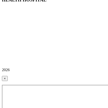
2026
×