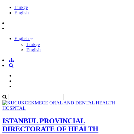
Türkçe
English
English
Türkçe
English
ISTANBUL PROVINCIAL
DIRECTORATE OF HEALTH