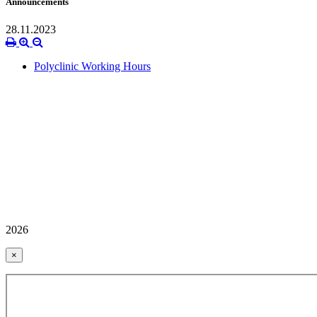
Announcements
28.11.2023
Polyclinic Working Hours
2026
×