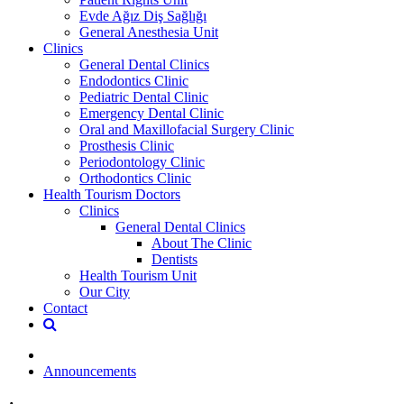
Evde Ağız Diş Sağlığı
General Anesthesia Unit
Clinics
General Dental Clinics
Endodontics Clinic
Pediatric Dental Clinic
Emergency Dental Clinic
Oral and Maxillofacial Surgery Clinic
Prosthesis Clinic
Periodontology Clinic
Orthodontics Clinic
Health Tourism Doctors
Clinics
General Dental Clinics
About The Clinic
Dentists
Health Tourism Unit
Our City
Contact
Announcements