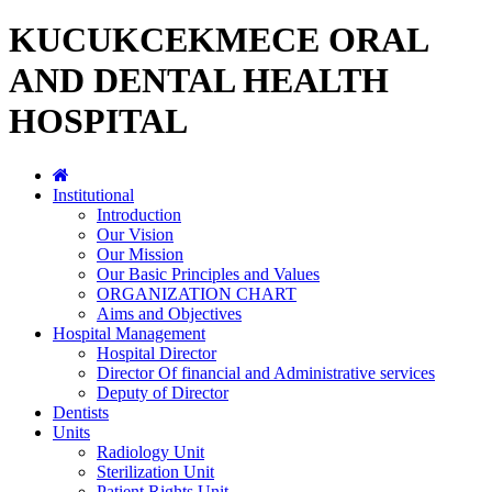
KUCUKCEKMECE ORAL
AND DENTAL HEALTH
HOSPITAL
Institutional
Introduction
Our Vision
Our Mission
Our Basic Principles and Values
ORGANIZATION CHART
Aims and Objectives
Hospital Management
Hospital Director
Director Of financial and Administrative services
Deputy of Director
Dentists
Units
Radiology Unit
Sterilization Unit
Patient Rights Unit